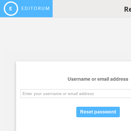
R
Username or email address