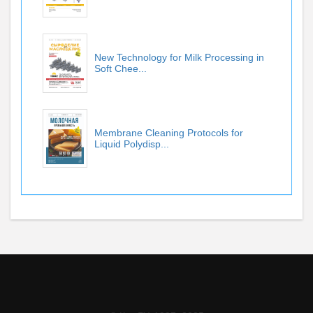
New Technology for Milk Processing in
Soft Chee...
Membrane Cleaning Protocols for
Liquid Polydisp...