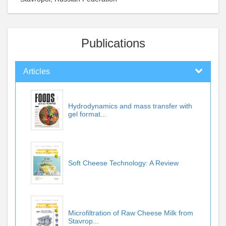
Publications
Articles
Hydrodynamics and mass transfer with
gel format...
Soft Cheese Technology: A Review
Microfiltration of Raw Cheese Milk from
Stavrop...