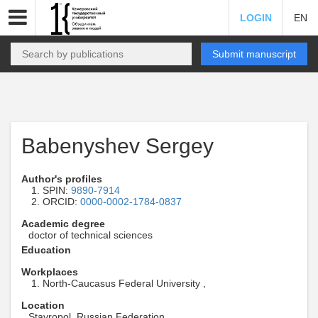
LOGIN
EN
Submit manuscript
Babenyshev Sergey
Author's profiles
SPIN:
9890-7914
ORCID:
0000-0002-1784-0837
Academic degree
doctor of technical sciences
Education
Workplaces
North-Caucasus Federal University ,
Location
Stavropol, Russian Federation