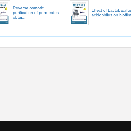
Reverse osmotic
Effect of Lactobacillu
purification of permeates
acidophilus on biofilm 
obtai...