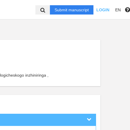
Submit manuscript
LOGIN
EN
logicheskogo inzhiniringa ,