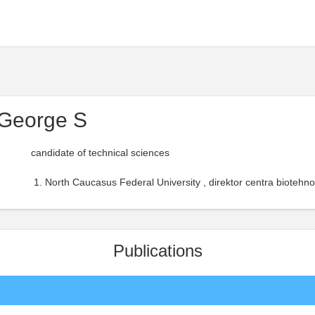
 George S
candidate of technical sciences
North Caucasus Federal University , direktor centra biotehno
Publications