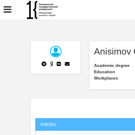
Anisimov
Academic degree
Education
Workplaces
Articles