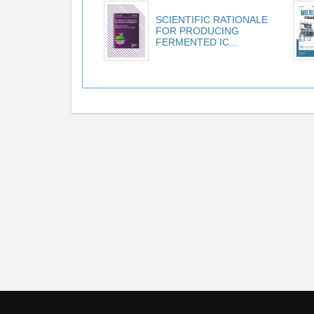
SCIENTIFIC RATIONALE
FOR PRODUCING
FERMENTED IC...