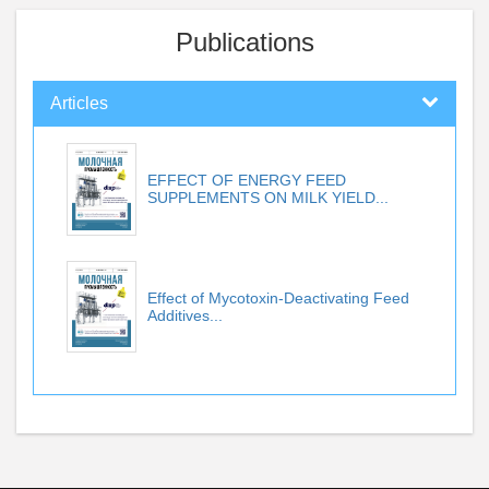
Publications
Articles
EFFECT OF ENERGY FEED
SUPPLEMENTS ON MILK YIELD...
Effect of Mycotoxin-Deactivating Feed
Additives...