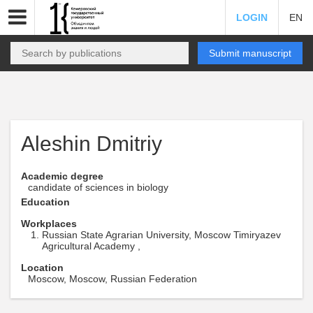
LOGIN
EN
Submit manuscript
Aleshin Dmitriy
Academic degree
candidate of sciences in biology
Education
Workplaces
Russian State Agrarian University, Moscow Timiryazev
Agricultural Academy ,
Location
Moscow, Moscow, Russian Federation