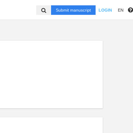
Submit manuscript
LOGIN
EN