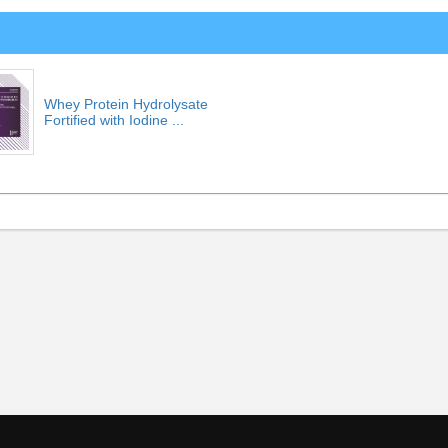
Whey Protein Hydrolysate
Fortified with Iodine ...