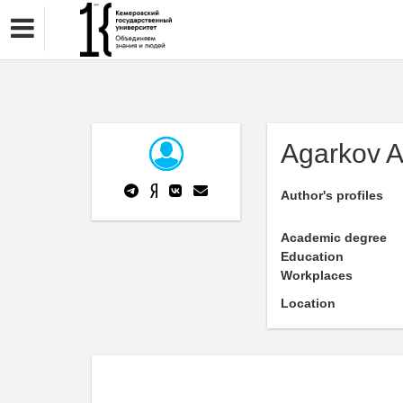
Agarkov A
Author's profiles
Academic degree
Education
Workplaces
Location