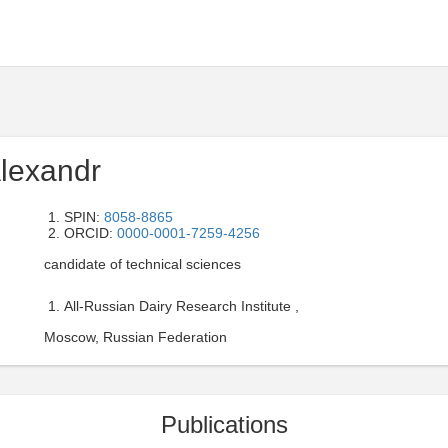
lexandr
SPIN:
8058-8865
ORCID:
0000-0001-7259-4256
candidate of technical sciences
All-Russian Dairy Research Institute ,
Moscow, Russian Federation
Publications