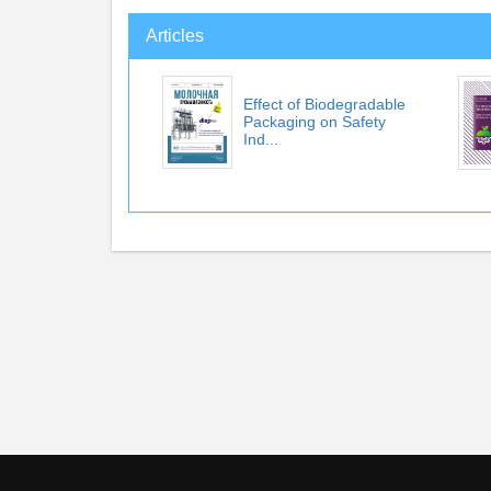
Articles
Effect of Biodegradable
Packaging on Safety
Ind...