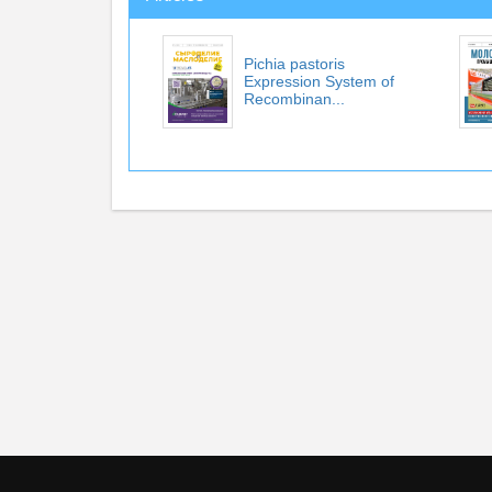
Pichia pastoris
Expression System of
Recombinan...