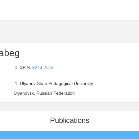
tabeg
SPIN:
9243-7612
Ulyanov State Pedagogical University ,
Ulyanovsk, Russian Federation
Publications