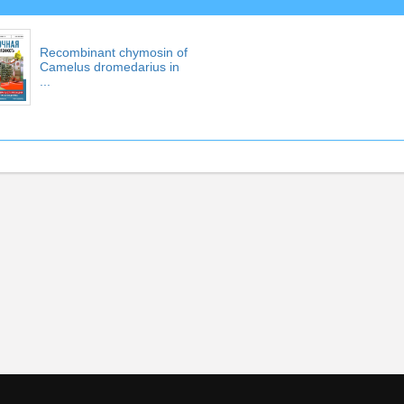
Recombinant chymosin of
Camelus dromedarius in
...