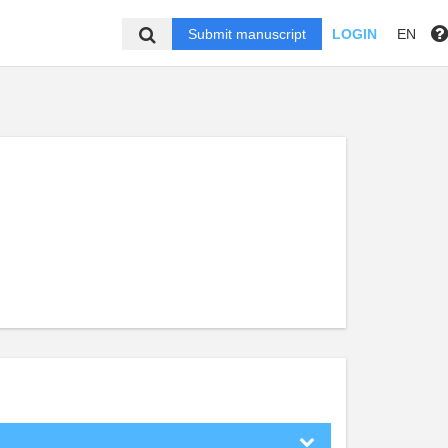
Submit manuscript
LOGIN
EN