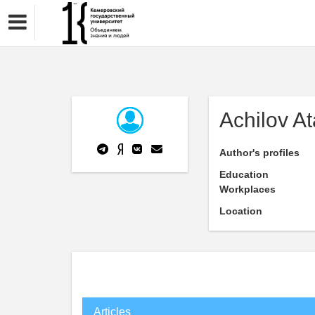
Achilov A
Author's profiles
Education
Workplaces
Location
Articles