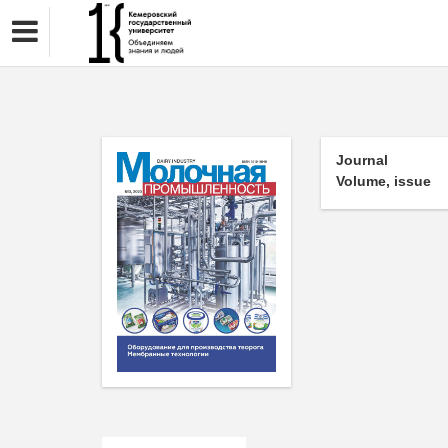
Journal
Volume, issue