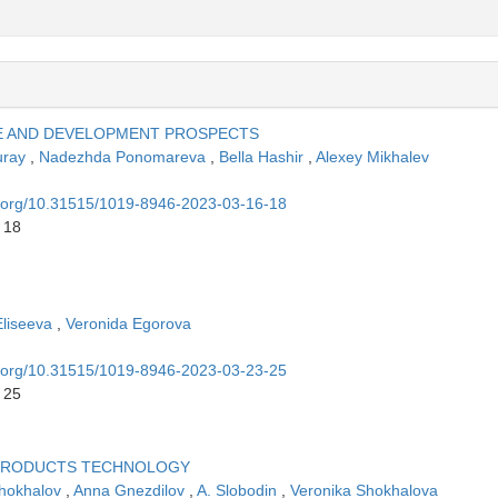
TE AND DEVELOPMENT PROSPECTS
uray
,
Nadezhda Ponomareva
,
Bella Hashir
,
Alexey Mikhalev
oi.org/10.31515/1019-8946-2023-03-16-18
 18
Eliseeva
,
Veronida Egorova
oi.org/10.31515/1019-8946-2023-03-23-25
 25
PRODUCTS TECHNOLOGY
Shokhalov
,
Anna Gnezdilov
,
A. Slobodin
,
Veronika Shokhalova