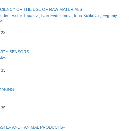
CIENCY OF THE USE OF RAW MATERIALS
lodin
,
Victor Topalov
,
Ivan Evdokimov
,
Irina Kulikova
,
Evgeniy
o
 22
VITY SENSORS
vlov
 33
MAKING
 35
ASTE» AND «ANIMAL PRODUCTS»