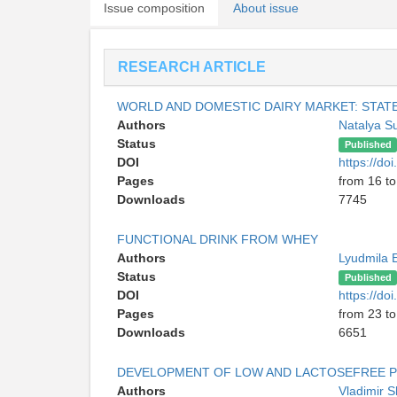
Issue composition
About issue
RESEARCH ARTICLE
WORLD AND DOMESTIC DAIRY MARKET: STA
Authors
Natalya S
Status
Published
DOI
https://d
Pages
from 16 to
Downloads
7745
FUNCTIONAL DRINK FROM WHEY
Authors
Lyudmila 
Status
Published
DOI
https://d
Pages
from 23 to
Downloads
6651
DEVELOPMENT OF LOW AND LACTOSEFREE 
Authors
Vladimir 