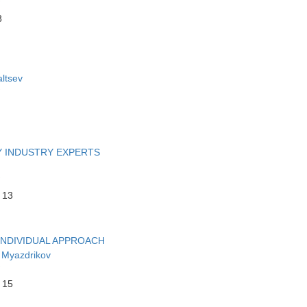
8
ltsev
Y INDUSTRY EXPERTS
 13
INDIVIDUAL APPROACH
 Myazdrikov
 15