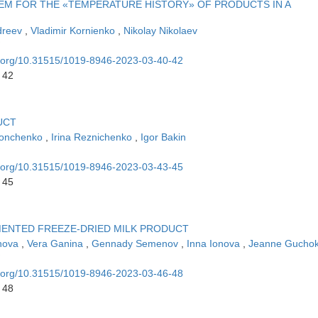
TEM FOR THE «TEMPERATURE HISTORY» OF PRODUCTS IN A
dreev
,
Vladimir Kornienko
,
Nikolay Nikolaev
oi.org/10.31515/1019-8946-2023-03-40-42
 42
UCT
Donchenko
,
Irina Reznichenko
,
Igor Bakin
oi.org/10.31515/1019-8946-2023-03-43-45
 45
MENTED FREEZE-DRIED MILK PRODUCT
snova
,
Vera Ganina
,
Gennady Semenov
,
Inna Ionova
,
Jeanne Gucho
oi.org/10.31515/1019-8946-2023-03-46-48
 48