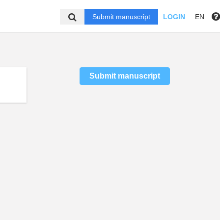
Submit manuscript
LOGIN
EN
Submit manuscript