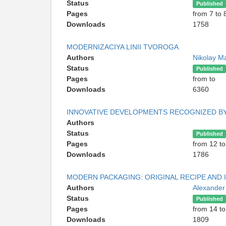
Status
Published
Pages
from 7 to 
Downloads
1758
MODERNIZACIYA LINII TVOROGA
Authors
Nikolay Ma
Status
Published
Pages
from to
Downloads
6360
INNOVATIVE DEVELOPMENTS RECOGNIZED B
Authors
Status
Published
Pages
from 12 to
Downloads
1786
MODERN PACKAGING: ORIGINAL RECIPE AND 
Authors
Alexander
Status
Published
Pages
from 14 to
Downloads
1809