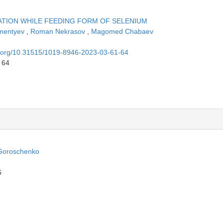
TION WHILE FEEDING FORM OF SELENIUM
ementyev
,
Roman Nekrasov
,
Magomed Chabaev
oi.org/10.31515/1019-8946-2023-03-61-64
 64
Goroschenko
6