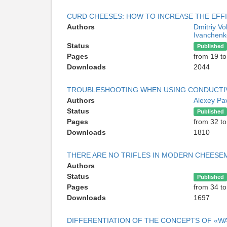
CURD CHEESES: HOW TO INCREASE THE EFFI
Authors
Dmitriy Vo
Ivanchenk
Status
Published
Pages
from 19 to
Downloads
2044
TROUBLESHOOTING WHEN USING CONDUCTI
Authors
Alexey Pa
Status
Published
Pages
from 32 to
Downloads
1810
THERE ARE NO TRIFLES IN MODERN CHEESE
Authors
Status
Published
Pages
from 34 to
Downloads
1697
DIFFERENTIATION OF THE CONCEPTS OF «W