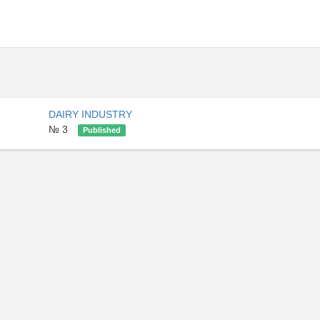
DAIRY INDUSTRY
№ 3
Published