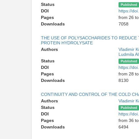
Status
Published
DOI
https://d
Pages
from 26 to
Downloads
7058
THE USE OF POLYSACCHARIDES TO REDUCE 
PROTEIN HYDROLYSATE
Authors
Vladimir 
Ludmila A
Status
Published
DOI
https://d
Pages
from 28 to
Downloads
8130
CONTINUITY AND CONTROL OF THE COLD CHA
Authors
Vladimir 
Status
Published
DOI
https://d
Pages
from 36 to
Downloads
6494