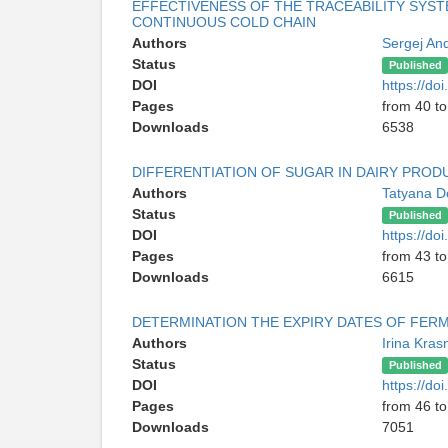
EFFECTIVENESS OF THE TRACEABILITY SYS
CONTINUOUS COLD CHAIN
Authors
Sergej An
Status
Published
DOI
https://d
Pages
from 40 to
Downloads
6538
DIFFERENTIATION OF SUGAR IN DAIRY PROD
Authors
Tatyana 
Status
Published
DOI
https://d
Pages
from 43 to
Downloads
6615
DETERMINATION THE EXPIRY DATES OF FER
Authors
Irina Kra
Status
Published
DOI
https://d
Pages
from 46 to
Downloads
7051