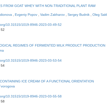
KS FROM GOAT WHEY WITH NON-TRADITIONAL PLANT RAW
odionova
,
Evgeniy Popov
,
Vadim Zakharov
,
Sergey Budnik
,
Oleg Sak
oi.org/10.31515/1019-8946-2023-03-49-52
 52
LOGICAL REGIMES OF FERMENTED MILK PRODUCT PRODUCTION
ina
oi.org/10.31515/1019-8946-2023-03-53-54
 54
CONTAINING ICE CREAM OF A FUNCTIONAL ORIENTATION
Tvorogova
oi.org/10.31515/1019-8946-2023-03-55-58
 58