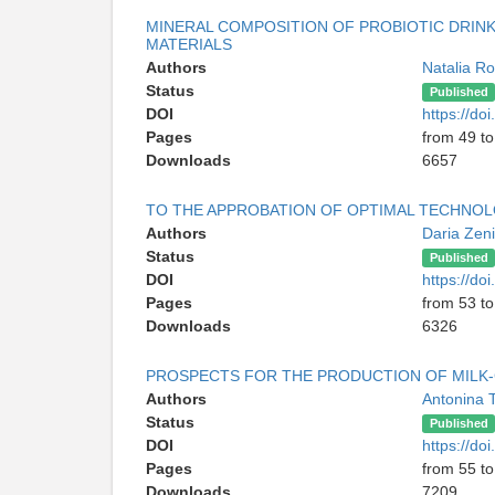
MINERAL COMPOSITION OF PROBIOTIC DRIN
MATERIALS
Authors
Natalia R
Status
Published
DOI
https://d
Pages
from 49 to
Downloads
6657
TO THE APPROBATION OF OPTIMAL TECHNO
Authors
Daria Zen
Status
Published
DOI
https://d
Pages
from 53 to
Downloads
6326
PROSPECTS FOR THE PRODUCTION OF MILK-
Authors
Antonina 
Status
Published
DOI
https://d
Pages
from 55 to
Downloads
7209