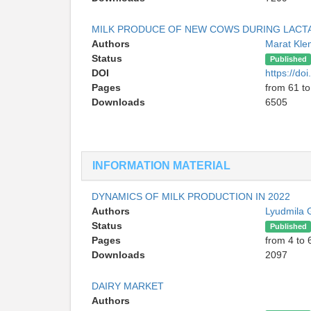
MILK PRODUCE OF NEW COWS DURING LACTA
Authors
Marat Kl
Status
Published
DOI
https://d
Pages
from 61 to
Downloads
6505
INFORMATION MATERIAL
DYNAMICS OF MILK PRODUCTION IN 2022
Authors
Lyudmila 
Status
Published
Pages
from 4 to 
Downloads
2097
DAIRY MARKET
Authors