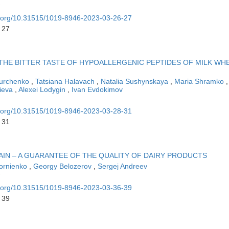
oi.org/10.31515/1019-8946-2023-03-26-27
 27
THE BITTER TASTE OF HYPOALLERGENIC PEPTIDES OF MILK WH
Kurchenko
,
Tatsiana Halavach
,
Natalia Sushynskaya
,
Maria Shramko
,
lieva
,
Alexei Lodygin
,
Ivan Evdokimov
oi.org/10.31515/1019-8946-2023-03-28-31
 31
IN – A GUARANTEE OF THE QUALITY OF DAIRY PRODUCTS
Kornienko
,
Georgy Belozerov
,
Sergej Andreev
oi.org/10.31515/1019-8946-2023-03-36-39
 39