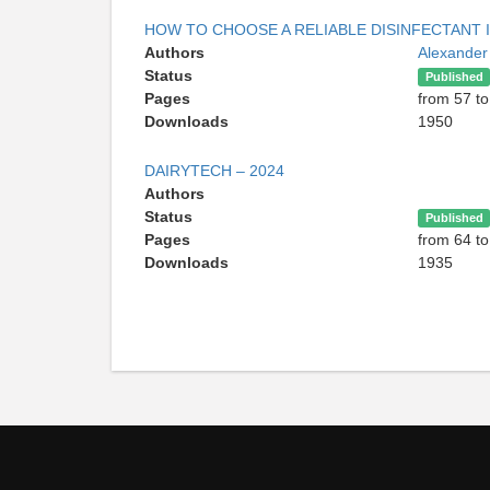
HOW TO CHOOSE A RELIABLE DISINFECTANT
Authors
Alexande
Status
Published
Pages
from 57 to
Downloads
1950
DAIRYTECH – 2024
Authors
Status
Published
Pages
from 64 to
Downloads
1935