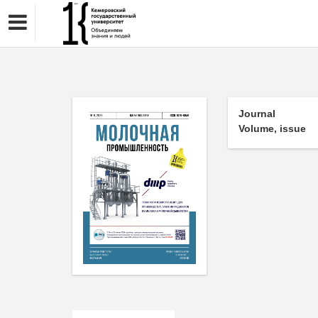
Journal
Volume, issue