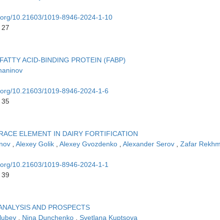
oi.org/10.21603/1019-8946-2024-1-10
 27
FATTY ACID-BINDING PROTEIN (FABP)
haninov
oi.org/10.21603/1019-8946-2024-1-6
 35
RACE ELEMENT IN DAIRY FORTIFICATION
inov
,
Alexey Golik
,
Alexey Gvozdenko
,
Alexander Serov
,
Zafar Rekh
oi.org/10.21603/1019-8946-2024-1-1
 39
 ANALYSIS AND PROSPECTS
olubev
,
Nina Dunchenko
,
Svetlana Kuptsova