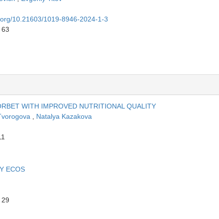
oi.org/10.21603/1019-8946-2024-1-3
 63
RBET WITH IMPROVED NUTRITIONAL QUALITY
Tvorogova
,
Natalya Kazakova
11
BY ECOS
 29