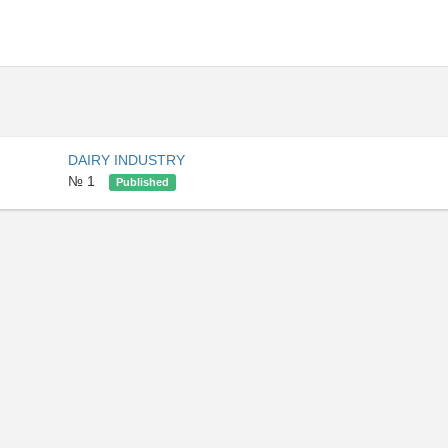
DAIRY INDUSTRY
№ 1
Published