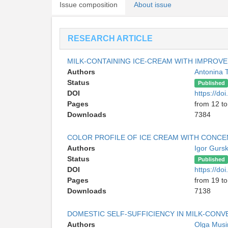
Issue composition
About issue
RESEARCH ARTICLE
MILK-CONTAINING ICE-CREAM WITH IMPROV
Authors
Antonina 
Status
Published
DOI
https://d
Pages
from 12 to
Downloads
7384
COLOR PROFILE OF ICE CREAM WITH CONCE
Authors
Igor Gurs
Status
Published
DOI
https://d
Pages
from 19 to
Downloads
7138
DOMESTIC SELF-SUFFICIENCY IN MILK-CON
Authors
Olga Mus