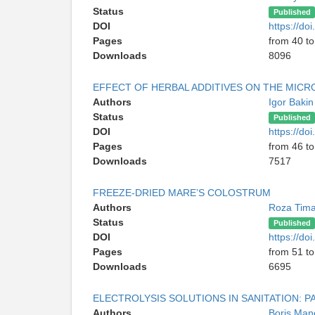
Status
Published
DOI
https://d
Pages
from 40 to
Downloads
8096
EFFECT OF HERBAL ADDITIVES ON THE MICR
Authors
Igor Baki
Status
Published
DOI
https://d
Pages
from 46 to
Downloads
7517
FREEZE-DRIED MARE’S COLOSTRUM
Authors
Roza Tim
Status
Published
DOI
https://d
Pages
from 51 to
Downloads
6695
ELECTROLYSIS SOLUTIONS IN SANITATION: P
Authors
Boris Man