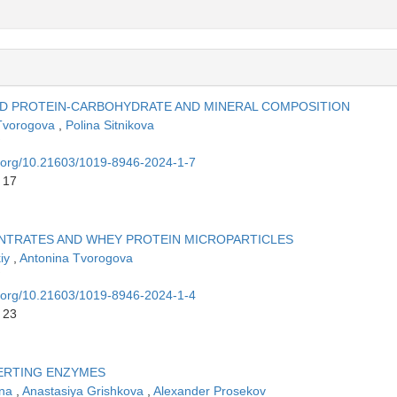
ED PROTEIN-CARBOHYDRATE AND MINERAL COMPOSITION
Tvorogova
,
Polina Sitnikova
oi.org/10.21603/1019-8946-2024-1-7
 17
NTRATES AND WHEY PROTEIN MICROPARTICLES
kiy
,
Antonina Tvorogova
oi.org/10.21603/1019-8946-2024-1-4
 23
VERTING ENZYMES
ina
,
Anastasiya Grishkova
,
Alexander Prosekov