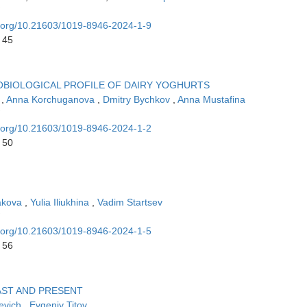
oi.org/10.21603/1019-8946-2024-1-9
 45
OBIOLOGICAL PROFILE OF DAIRY YOGHURTS
n
,
Anna Korchuganova
,
Dmitry Bychkov
,
Anna Mustafina
oi.org/10.21603/1019-8946-2024-1-2
 50
akova
,
Yulia Iliukhina
,
Vadim Startsev
oi.org/10.21603/1019-8946-2024-1-5
 56
AST AND PRESENT
evich
,
Evgeniy Titov