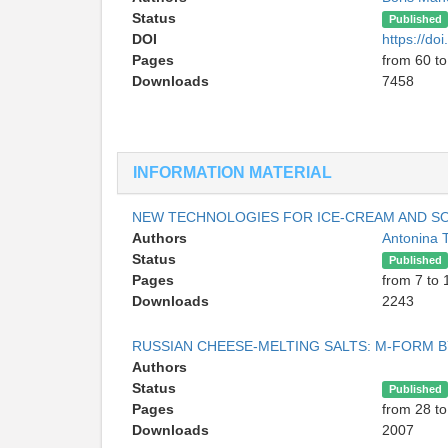
Status
Published
DOI
https://d
Pages
from 60 to
Downloads
7458
INFORMATION MATERIAL
NEW TECHNOLOGIES FOR ICE-CREAM AND SO
Authors
Antonina 
Status
Published
Pages
from 7 to 
Downloads
2243
RUSSIAN CHEESE-MELTING SALTS: M-FORM 
Authors
Status
Published
Pages
from 28 to
Downloads
2007