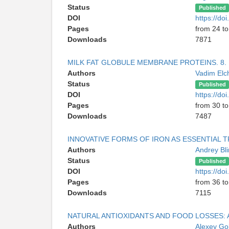
Status
Published
DOI
https://d
Pages
from 24 to
Downloads
7871
MILK FAT GLOBULE MEMBRANE PROTEINS. 8. 
Authors
Vadim Elc
Status
Published
DOI
https://d
Pages
from 30 to
Downloads
7487
INNOVATIVE FORMS OF IRON AS ESSENTIAL T
Authors
Andrey Bl
Status
Published
DOI
https://d
Pages
from 36 to
Downloads
7115
NATURAL ANTIOXIDANTS AND FOOD LOSSES:
Authors
Alexey G