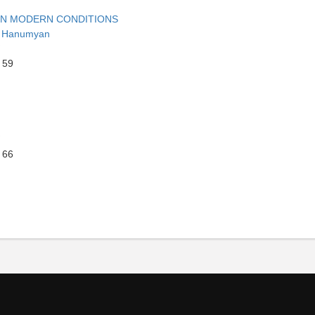
 IN MODERN CONDITIONS
r Hanumyan
 59
 66