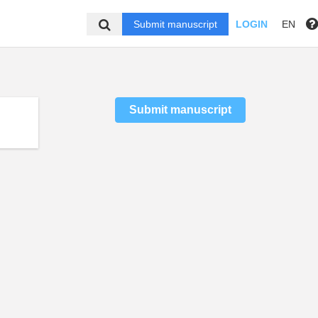
Submit manuscript
LOGIN
EN
Submit manuscript