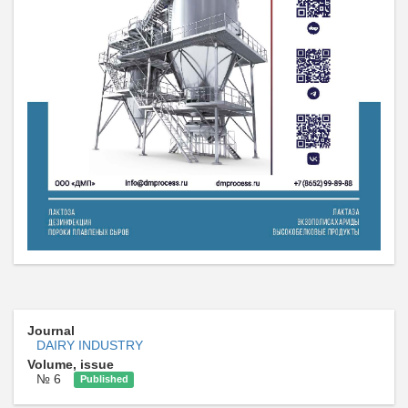
Journal
DAIRY INDUSTRY
Volume, issue
№ 6
Published