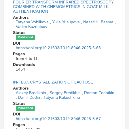
FOURIER TRANSFORM INFRARED SPECTROSCOPY
COMBINED WITH CHEMOMETRICS IN GOAT MILK
AUTHENTICATION
Authors
Tatyana Voblikova
,
Yulia Yusupova
,
Nassif H. Basma
,
Vadim Kuznetsov
Status
Published
DOI
https://doi.org/10.21603/1019-8946-2025-6-63
Pages
from 6 to 11
Downloads
1454
IN-FLUX CRYSTALLIZATION OF LACTOSE
Authors
Alexey Bredikhin
,
Sergey Bredikhin
,
Roman Fedotkin
,
Daniil Dudin
,
Tatyana Kukushkina
Status
Published
DOI
https://doi.org/10.21603/1019-8946-2025-6-67
Pages