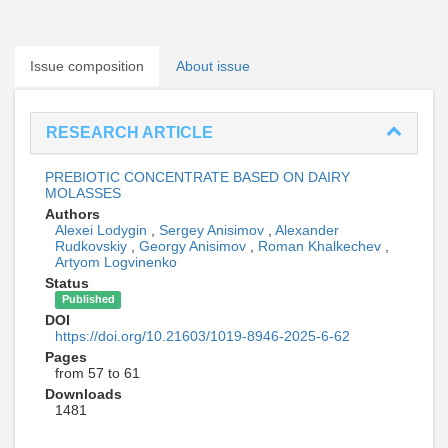
Issue composition
About issue
RESEARCH ARTICLE
PREBIOTIC CONCENTRATE BASED ON DAIRY
MOLASSES
Authors
Alexei Lodygin
,
Sergey Anisimov
,
Alexander
Rudkovskiy
,
Georgy Anisimov
,
Roman Khalkechev
,
Artyom Logvinenko
Status
Published
DOI
https://doi.org/10.21603/1019-8946-2025-6-62
Pages
from 57 to 61
Downloads
1481