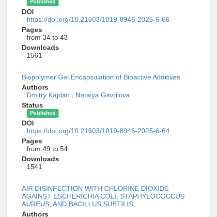
Published
DOI
https://doi.org/10.21603/1019-8946-2025-6-66
Pages
from 34 to 43
Downloads
1561
Biopolymer Gel Encapsulation of Bioactive Additives
Authors
Dmitry Kaplan
,
Natalya Gavrilova
Status
Published
DOI
https://doi.org/10.21603/1019-8946-2025-6-64
Pages
from 49 to 54
Downloads
1541
AIR DISINFECTION WITH CHLORINE DIOXIDE
AGAINST ESCHERICHIA COLI, STAPHYLOCOCCUS
AUREUS, AND BACILLUS SUBTILIS
Authors