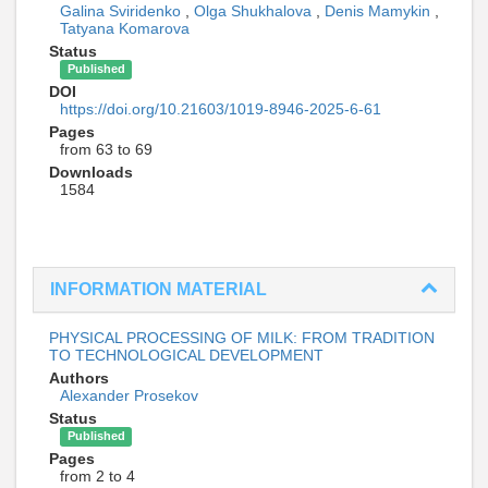
Galina Sviridenko
,
Olga Shukhalova
,
Denis Mamykin
,
Tatyana Komarova
Status
Published
DOI
https://doi.org/10.21603/1019-8946-2025-6-61
Pages
from 63 to 69
Downloads
1584
INFORMATION MATERIAL
PHYSICAL PROCESSING OF MILK: FROM TRADITION
TO TECHNOLOGICAL DEVELOPMENT
Authors
Alexander Prosekov
Status
Published
Pages
from 2 to 4