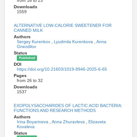
from 16 to 23
Downloads
1559
ALTERNATIVE LOW-CALORIE SWEETENER FOR
CANNED MILK
Authors
Sergey Kurenkov
,
Lyudmila Kurenkova
,
Anna
Gnezdilov
Status
Published
DOI
https://doi.org/10.21603/1019-8946-2025-6-65
Pages
from 26 to 32
Downloads
1537
EXOPOLYSACCHARIDES OF LACTIC ACID BACTERIA:
FUNCTIONS AND RESEARCH METHODS
Authors
Irina Boyarineva
,
Anna Zhuravleva
,
Elizaveta
Kovaleva
Status