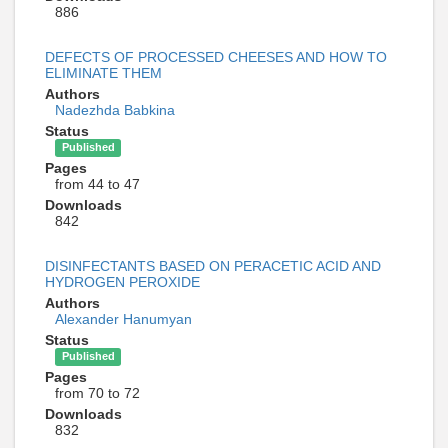
886
DEFECTS OF PROCESSED CHEESES AND HOW TO
ELIMINATE THEM
Authors
Nadezhda Babkina
Status
Published
Pages
from 44 to 47
Downloads
842
DISINFECTANTS BASED ON PERACETIC ACID AND
HYDROGEN PEROXIDE
Authors
Alexander Hanumyan
Status
Published
Pages
from 70 to 72
Downloads
832