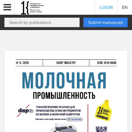
LOGIN
EN
Submit manuscript