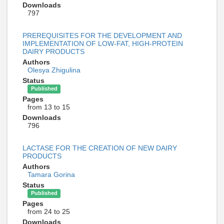
Downloads
797
PREREQUISITES FOR THE DEVELOPMENT AND
IMPLEMENTATION OF LOW-FAT, HIGH-PROTEIN
DAIRY PRODUCTS
Authors
Olesya Zhigulina
Status
Published
Pages
from 13 to 15
Downloads
796
LACTASE FOR THE CREATION OF NEW DAIRY
PRODUCTS
Authors
Tamara Gorina
Status
Published
Pages
from 24 to 25
Downloads