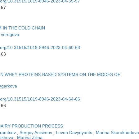
oi.org/10.31515/1019-8946-2023-04-55-57
 57
M IN THE COLD CHAIN
Tvorogova
oi.org/10.31515/1019-8946-2023-04-60-63
 63
IN WHEY PROTEINS-BASED SYSTEMS ON THE MODES OF
Agarkova
oi.org/10.31515/1019-8946-2023-04-64-66
 66
 DAIRY PRODUCTION PROCESS
hramtsov
,
Sergey Anisimov
,
Levon Davydyants
,
Marina Skorokhodov
akhova
,
Marina Zilina