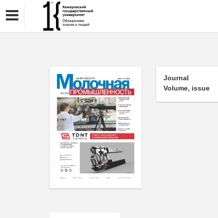
Journal
Volume, issue