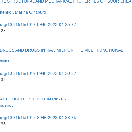
THE STRUCTURAL AND MECHANICAL PROPERTIES OF SOUR CRE
chenko
,
Marina Ginzburg
oi.org/10.31515/1019-8946-2023-04-25-27
 27
DRUGS AND DRUGS IN RAW MILK ON THE MULTIFUNCTIONAL
tsyna
oi.org/10.31515/1019-8946-2023-04-30-32
 32
T GLOBULE. 7. PROTEIN PAS 6/7
haninov
oi.org/10.31515/1019-8946-2023-04-33-35
 35