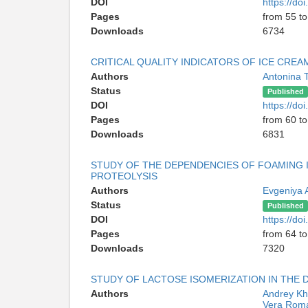
DOI
https://d
Pages
from 55 to
Downloads
6734
CRITICAL QUALITY INDICATORS OF ICE CREA
Authors
Antonina 
Status
Published
DOI
https://d
Pages
from 60 to
Downloads
6831
STUDY OF THE DEPENDENCIES OF FOAMING 
PROTEOLYSIS
Authors
Evgeniya 
Status
Published
DOI
https://d
Pages
from 64 to
Downloads
7320
STUDY OF LACTOSE ISOMERIZATION IN THE
Authors
Andrey K
Vera Rom