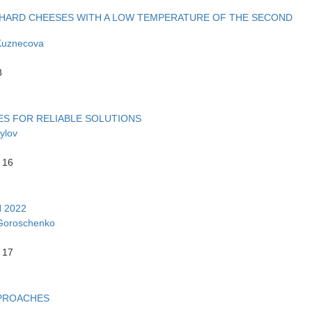
I-HARD CHEESES WITH A LOW TEMPERATURE OF THE SECOND
Kuznecova
8
ES FOR RELIABLE SOLUTIONS
ylov
 16
 2022
Goroschenko
 17
PPROACHES