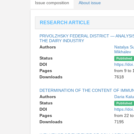
Issue composition
About issue
RESEARCH ARTICLE
PRIVOLZHSKY FEDERAL DISTRICT — ANALYSI
THE DAIRY INDUSTRY
Authors
Natalya S
Mikhalev
Status
Published
DOI
https://d
Pages
from 9 to 
Downloads
7618
DETERMINATION OF THE CONTENT OF IMMUN
Authors
Daria Kal
Status
Published
DOI
https://d
Pages
from 22 to
Downloads
7195