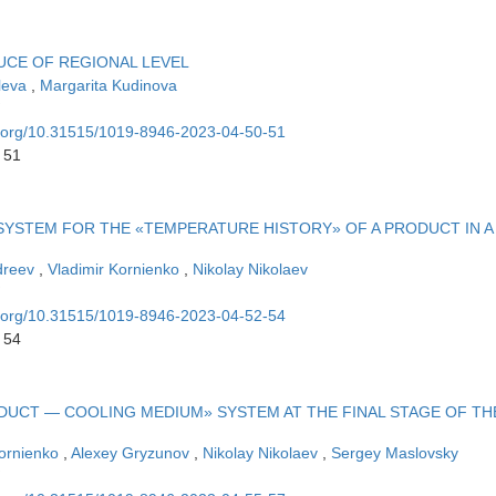
UCE OF REGIONAL LEVEL
aleva
,
Margarita Kudinova
oi.org/10.31515/1019-8946-2023-04-50-51
 51
SYSTEM FOR THE «TEMPERATURE HISTORY» OF A PRODUCT IN A
dreev
,
Vladimir Kornienko
,
Nikolay Nikolaev
oi.org/10.31515/1019-8946-2023-04-52-54
 54
UCT — COOLING MEDIUM» SYSTEM AT THE FINAL STAGE OF TH
Kornienko
,
Alexey Gryzunov
,
Nikolay Nikolaev
,
Sergey Maslovsky