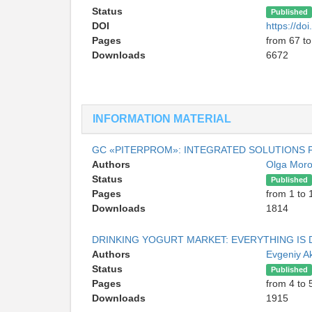
Status
Published
DOI
https://d
Pages
from 67 to
Downloads
6672
INFORMATION MATERIAL
GC «PITERPROM»: INTEGRATED SOLUTIONS
Authors
Olga Mor
Status
Published
Pages
from 1 to 
Downloads
1814
DRINKING YOGURT MARKET: EVERYTHING IS 
Authors
Evgeniy A
Status
Published
Pages
from 4 to 
Downloads
1915