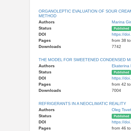
ORGANOLEPTIC EVALUATION OF SOUR CREAM
METHOD
Authors
Marina Gi
Status
Published
DOI
https://d
Pages
from 38 to
Downloads
7742
THE MODEL FOR SWEETENED CONDENSED MI
Authors
Ekaterina
Status
Published
DOI
https://d
Pages
from 42 to
Downloads
7004
REFRIGERANTS IN A NEOCLIMATIC REALITY
Authors
Oleg Tsve
Status
Published
DOI
https://d
Pages
from 46 to