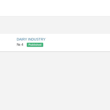
DAIRY INDUSTRY
№ 4
Published