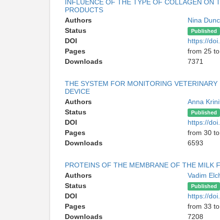
INFLUENCE OF THE TYPE OF COLLAGEN ON 
PRODUCTS
Authors
Nina Dun
Status
Published
DOI
https://d
Pages
from 25 to
Downloads
7371
THE SYSTEM FOR MONITORING VETERINARY 
DEVICE
Authors
Anna Krini
Status
Published
DOI
https://d
Pages
from 30 to
Downloads
6593
PROTEINS OF THE MEMBRANE OF THE MILK FA
Authors
Vadim Elc
Status
Published
DOI
https://d
Pages
from 33 to
Downloads
7208