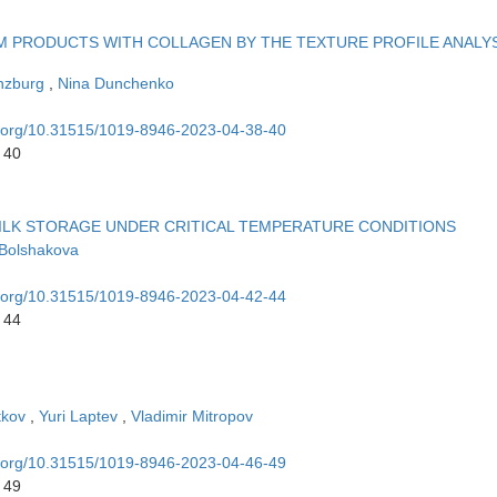
 PRODUCTS WITH COLLAGEN BY THE TEXTURE PROFILE ANALY
nzburg
,
Nina Dunchenko
oi.org/10.31515/1019-8946-2023-04-38-40
 40
LK STORAGE UNDER CRITICAL TEMPERATURE CONDITIONS
 Bolshakova
oi.org/10.31515/1019-8946-2023-04-42-44
 44
tkov
,
Yuri Laptev
,
Vladimir Mitropov
oi.org/10.31515/1019-8946-2023-04-46-49
 49