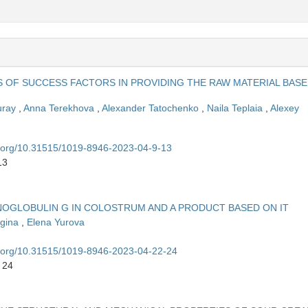
S OF SUCCESS FACTORS IN PROVIDING THE RAW MATERIAL BASE
uray
,
Anna Terekhova
,
Alexander Tatochenko
,
Naila Teplaia
,
Alexey
oi.org/10.31515/1019-8946-2023-04-9-13
13
OGLOBULIN G IN COLOSTRUM AND A PRODUCT BASED ON IT
ugina
,
Elena Yurova
oi.org/10.31515/1019-8946-2023-04-22-24
 24