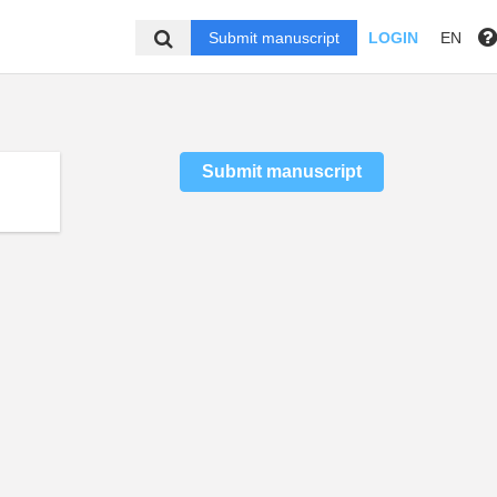
Submit manuscript
LOGIN
EN
Submit manuscript