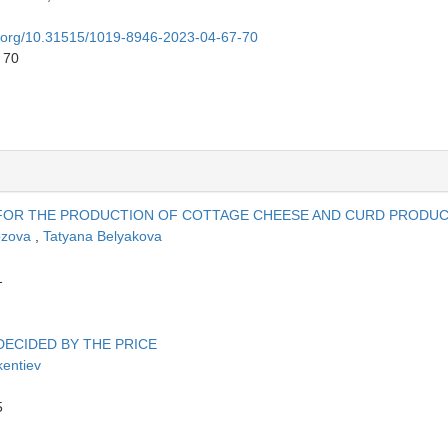
oi.org/10.31515/1019-8946-2023-04-67-70
 70
 FOR THE PRODUCTION OF COTTAGE CHEESE AND CURD PRODU
ozova
,
Tatyana Belyakova
1
DECIDED BY THE PRICE
kentiev
5