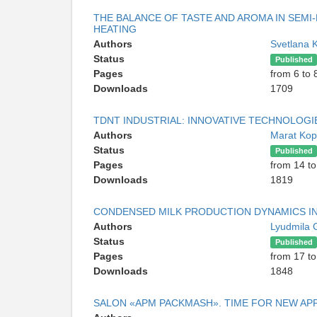
THE BALANCE OF TASTE AND AROMA IN SEM
HEATING
Authors
Svetlana 
Status
Published
Pages
from 6 to 
Downloads
1709
TDNT INDUSTRIAL: INNOVATIVE TECHNOLOGI
Authors
Marat Kop
Status
Published
Pages
from 14 to
Downloads
1819
CONDENSED MILK PRODUCTION DYNAMICS IN
Authors
Lyudmila 
Status
Published
Pages
from 17 to
Downloads
1848
SALON «APM PACKMASH». TIME FOR NEW A