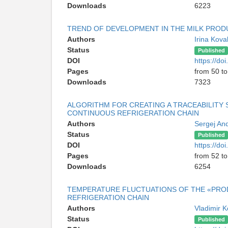
Downloads
6223
TREND OF DEVELOPMENT IN THE MILK PROD
Authors
Irina Kov
Status
Published
DOI
https://d
Pages
from 50 to
Downloads
7323
ALGORITHM FOR CREATING A TRACEABILITY 
CONTINUOUS REFRIGERATION CHAIN
Authors
Sergej An
Status
Published
DOI
https://d
Pages
from 52 to
Downloads
6254
TEMPERATURE FLUCTUATIONS OF THE «PROD
REFRIGERATION CHAIN
Authors
Vladimir 
Status
Published